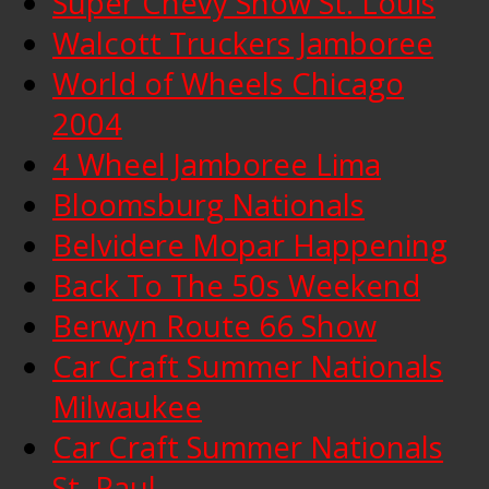
Super Chevy Show St. Louis
Walcott Truckers Jamboree
World of Wheels Chicago
2004
4 Wheel Jamboree Lima
Bloomsburg Nationals
Belvidere Mopar Happening
Back To The 50s Weekend
Berwyn Route 66 Show
Car Craft Summer Nationals
Milwaukee
Car Craft Summer Nationals
St. Paul