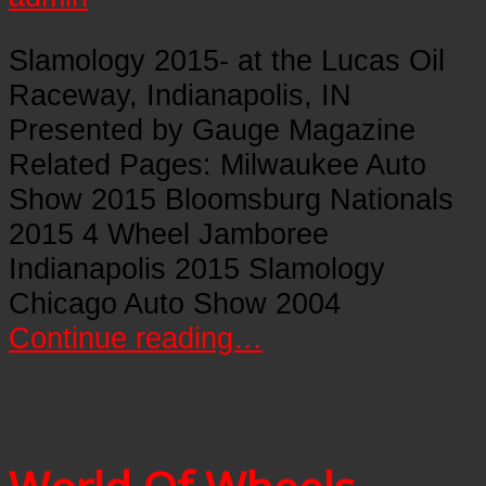
Slamology 2015- at the Lucas Oil
Raceway, Indianapolis, IN
Presented by Gauge Magazine
Related Pages: Milwaukee Auto
Show 2015 Bloomsburg Nationals
2015 4 Wheel Jamboree
Indianapolis 2015 Slamology
Chicago Auto Show 2004
Continue reading…