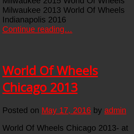
Milwaukee 2015 World Of Wheels
Milwaukee 2013 World Of Wheels
Indianapolis 2016
Continue reading…
World Of Wheels
Chicago 2013
Posted on
May 17, 2016
by
admin
World Of Wheels Chicago 2013- at