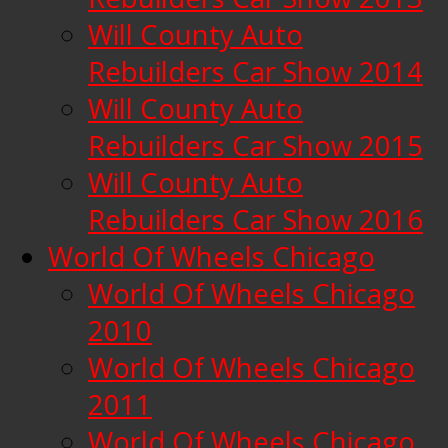
Will County Auto
Rebuilders Car Show 2014
Will County Auto
Rebuilders Car Show 2015
Will County Auto
Rebuilders Car Show 2016
World Of Wheels Chicago
World Of Wheels Chicago
2010
World Of Wheels Chicago
2011
World Of Wheels Chicago