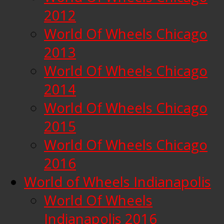
2012
World Of Wheels Chicago
2013
World Of Wheels Chicago
2014
World Of Wheels Chicago
2015
World Of Wheels Chicago
2016
World of Wheels Indianapolis
World Of Wheels
Indianapolis 2016