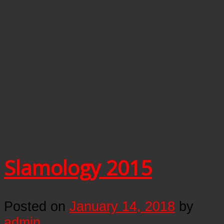
Slamology 2015
Posted on
January 14, 2018
by
admin