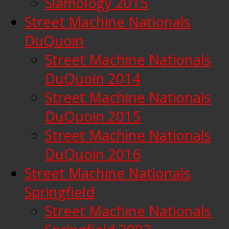
Slamology 2015
Street Machine Nationals
DuQuoin
Street Machine Nationals
DuQuoin 2014
Street Machine Nationals
DuQuoin 2015
Street Machine Nationals
DuQuoin 2016
Street Machine Nationals
Springfield
Street Machine Nationals