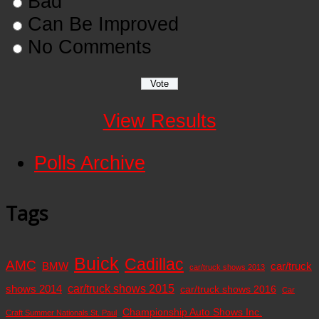
Bad
Can Be Improved
No Comments
View Results
Polls Archive
Tags
Buick
Cadillac
AMC
BMW
car/truck
car/truck shows 2013
car/truck shows 2015
shows 2014
car/truck shows 2016
Car
Championship Auto Shows Inc.
Craft Summer Nationals St. Paul