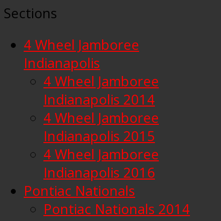
Sections
4 Wheel Jamboree
Indianapolis
4 Wheel Jamboree
Indianapolis 2014
4 Wheel Jamboree
Indianapolis 2015
4 Wheel Jamboree
Indianapolis 2016
Pontiac Nationals
Pontiac Nationals 2014