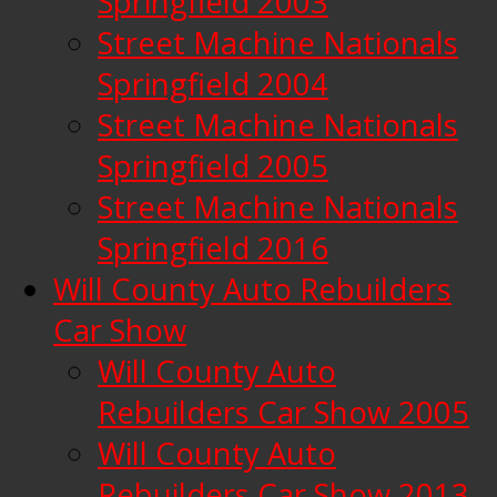
Springfield 2003
Street Machine Nationals
Springfield 2004
Street Machine Nationals
Springfield 2005
Street Machine Nationals
Springfield 2016
Will County Auto Rebuilders
Car Show
Will County Auto
Rebuilders Car Show 2005
Will County Auto
Rebuilders Car Show 2013