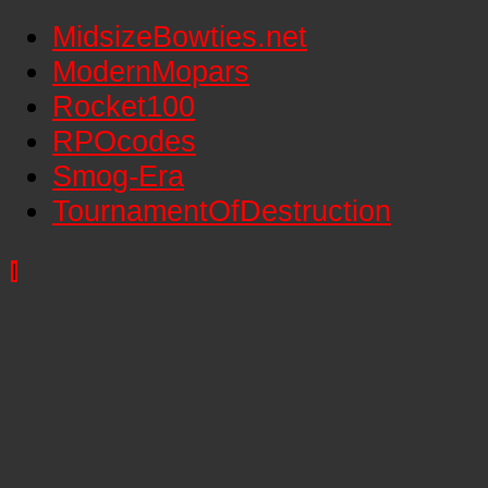
MidsizeBowties.net
ModernMopars
Rocket100
RPOcodes
Smog-Era
TournamentOfDestruction
|