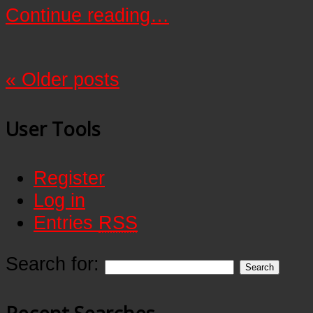
Continue reading…
«
Older posts
User Tools
Register
Log in
Entries
RSS
Search for: