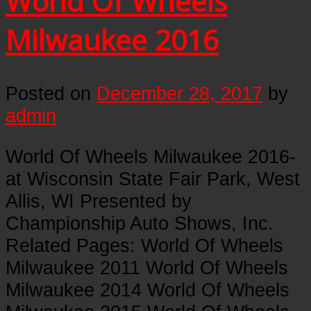
World Of Wheels
Milwaukee 2016
Posted on
December 28, 2017
by
admin
World Of Wheels Milwaukee 2016-
at Wisconsin State Fair Park, West
Allis, WI Presented by
Championship Auto Shows, Inc.
Related Pages: World Of Wheels
Milwaukee 2011 World Of Wheels
Milwaukee 2014 World Of Wheels