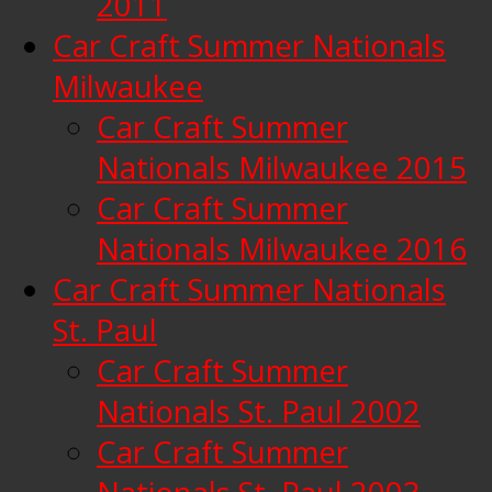
2011
Car Craft Summer Nationals
Milwaukee
Car Craft Summer
Nationals Milwaukee 2015
Car Craft Summer
Nationals Milwaukee 2016
Car Craft Summer Nationals
St. Paul
Car Craft Summer
Nationals St. Paul 2002
Car Craft Summer