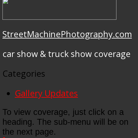
StreetMachinePhotography.com
car show & truck show coverage
Categories
Gallery Updates
To view coverage, just click on a
heading. The sub-menu will be on
the next page.