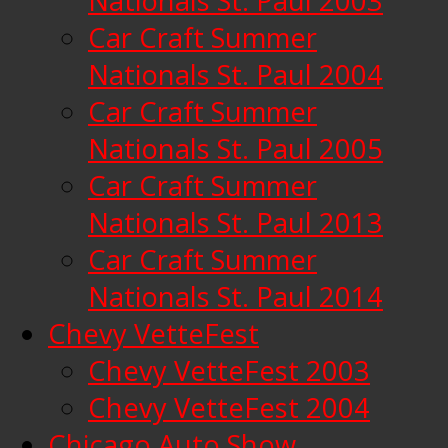
Nationals St. Paul 2003
Car Craft Summer
Nationals St. Paul 2004
Car Craft Summer
Nationals St. Paul 2005
Car Craft Summer
Nationals St. Paul 2013
Car Craft Summer
Nationals St. Paul 2014
Chevy VetteFest
Chevy VetteFest 2003
Chevy VetteFest 2004
Chicago Auto Show