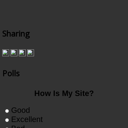
Sharing
Polls
How Is My Site?
Good
Excellent