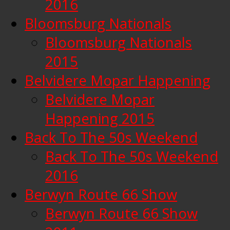
2016
Bloomsburg Nationals
Bloomsburg Nationals
2015
Belvidere Mopar Happening
Belvidere Mopar
Happening 2015
Back To The 50s Weekend
Back To The 50s Weekend
2016
Berwyn Route 66 Show
Berwyn Route 66 Show