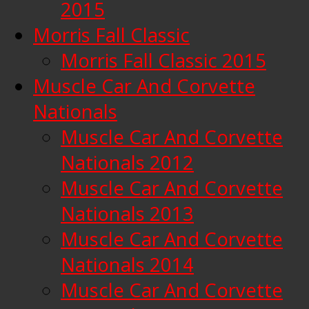
2015
Morris Fall Classic
Morris Fall Classic 2015
Muscle Car And Corvette
Nationals
Muscle Car And Corvette
Nationals 2012
Muscle Car And Corvette
Nationals 2013
Muscle Car And Corvette
Nationals 2014
Muscle Car And Corvette