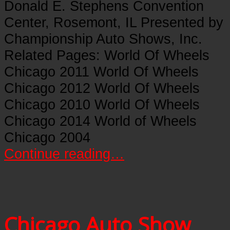
Donald E. Stephens Convention
Center, Rosemont, IL Presented by
Championship Auto Shows, Inc.
Related Pages: World Of Wheels
Chicago 2011 World Of Wheels
Chicago 2012 World Of Wheels
Chicago 2010 World Of Wheels
Chicago 2014 World of Wheels
Chicago 2004
Continue reading…
Chicago Auto Show