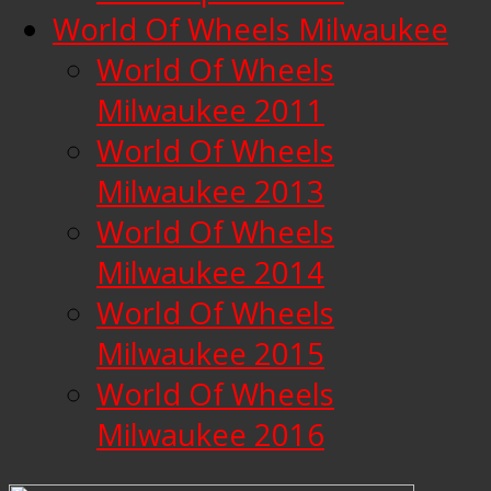
World Of Wheels Milwaukee
World Of Wheels
Milwaukee 2011
World Of Wheels
Milwaukee 2013
World Of Wheels
Milwaukee 2014
World Of Wheels
Milwaukee 2015
World Of Wheels
Milwaukee 2016