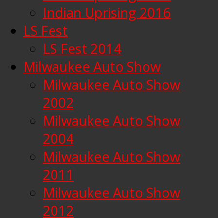
Indian Uprising 2016
LS Fest
LS Fest 2014
Milwaukee Auto Show
Milwaukee Auto Show
2002
Milwaukee Auto Show
2004
Milwaukee Auto Show
2011
Milwaukee Auto Show
2012