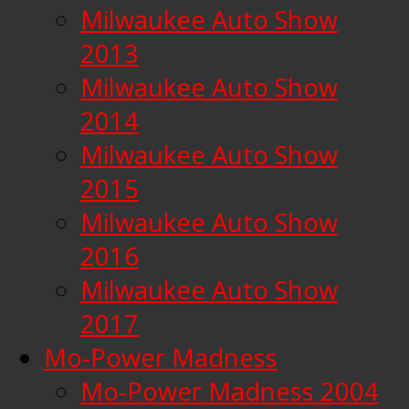
Milwaukee Auto Show
2013
Milwaukee Auto Show
2014
Milwaukee Auto Show
2015
Milwaukee Auto Show
2016
Milwaukee Auto Show
2017
Mo-Power Madness
Mo-Power Madness 2004