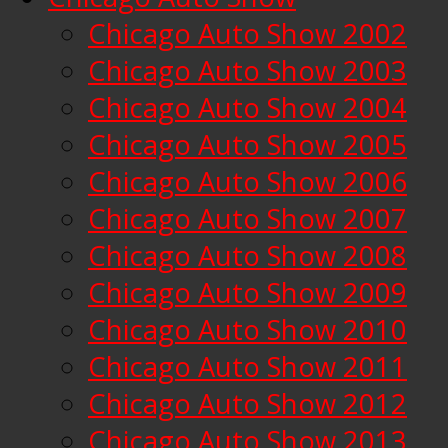
Chicago Auto Show 2002
Chicago Auto Show 2003
Chicago Auto Show 2004
Chicago Auto Show 2005
Chicago Auto Show 2006
Chicago Auto Show 2007
Chicago Auto Show 2008
Chicago Auto Show 2009
Chicago Auto Show 2010
Chicago Auto Show 2011
Chicago Auto Show 2012
Chicago Auto Show 2013