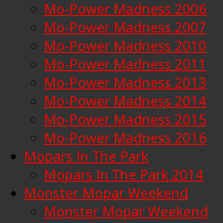
Mo-Power Madness 2006
Mo-Power Madness 2007
Mo-Power Madness 2010
Mo-Power Madness 2011
Mo-Power Madness 2013
Mo-Power Madness 2014
Mo-Power Madness 2015
Mo-Power Madness 2016
Mopars In The Park
Mopars In The Park 2014
Monster Mopar Weekend
Monster Mopar Weekend