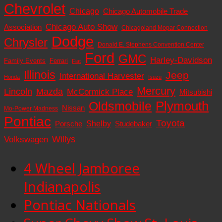
Chevrolet
Chicago
Chicago Automobile Trade
Chicago Auto Show
Association
Chicagoland Mopar Connection
Dodge
Chrysler
Donald E. Stephens Convention Center
Ford
GMC
Harley-Davidson
Family Events
Ferrari
Fiat
Illinois
Jeep
International Harvester
Honda
Isuzu
Mercury
Lincoln
Mazda
McCormick Place
Mitsubishi
Plymouth
Oldsmobile
Nissan
Mo-Power Madness
Pontiac
Toyota
Shelby
Porsche
Studebaker
Volkswagen
Willys
4 Wheel Jamboree
Indianapolis
Pontiac Nationals