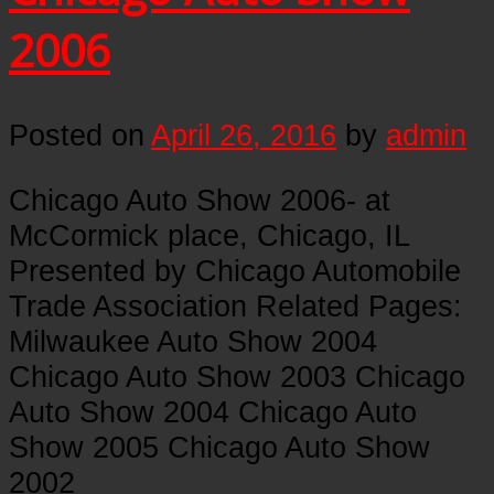
2006
Posted on
April 26, 2016
by
admin
Chicago Auto Show 2006- at
McCormick place, Chicago, IL
Presented by Chicago Automobile
Trade Association Related Pages:
Milwaukee Auto Show 2004
Chicago Auto Show 2003 Chicago
Auto Show 2004 Chicago Auto
Show 2005 Chicago Auto Show
2002