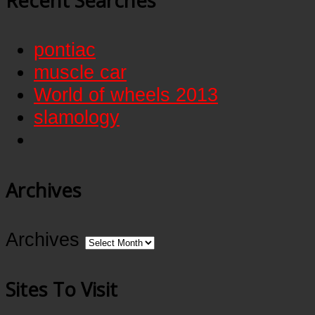
Recent Searches
pontiac
muscle car
World of wheels 2013
slamology
Archives
Archives
Sites To Visit