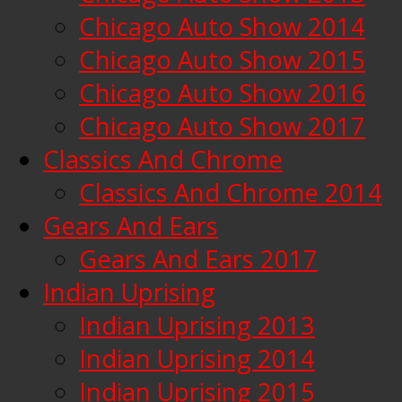
Chicago Auto Show 2014
Chicago Auto Show 2015
Chicago Auto Show 2016
Chicago Auto Show 2017
Classics And Chrome
Classics And Chrome 2014
Gears And Ears
Gears And Ears 2017
Indian Uprising
Indian Uprising 2013
Indian Uprising 2014
Indian Uprising 2015