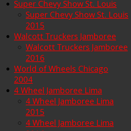
Super Chevy Show St. Louis
Super Chevy Show St. Louis
2015
Walcott Truckers Jamboree
Walcott Truckers Jamboree
2016
World of Wheels Chicago
2004
4 Wheel Jamboree Lima
4 Wheel Jamboree Lima
2015
4 Wheel Jamboree Lima