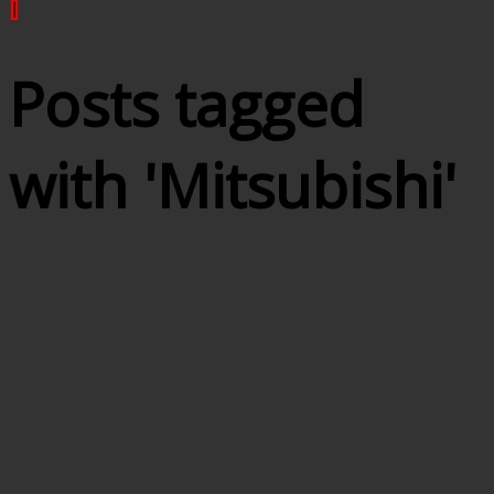
|
Posts tagged
with '
Mitsubishi
'