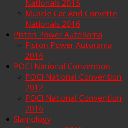
Nationals 2015
Muscle Car And Corvette
Nationals 2016
Piston Power AutoRama
Piston Power Autorama
2016
POCI National Convention
POCI National Convention
2012
POCI National Convention
2016
Slamology