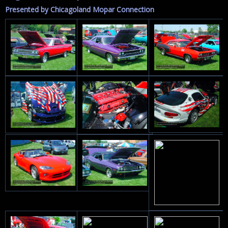
Presented by Chicagoland Mopar Connection