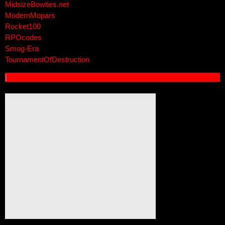
MidsizeBowties.net
ModernMopars
Rocket100
RPOcodes
Smog-Era
TournamentOfDestruction
|