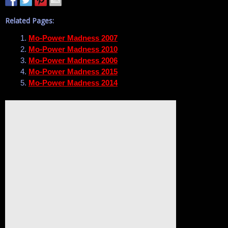
Related Pages:
Mo-Power Madness 2007
Mo-Power Madness 2010
Mo-Power Madness 2006
Mo-Power Madness 2015
Mo-Power Madness 2014