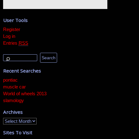
User Tools
Register
Log in
Entries
RSS
Recent Searches
pontiac
muscle car
World of wheels 2013
slamology
Archives
Sites To Visit