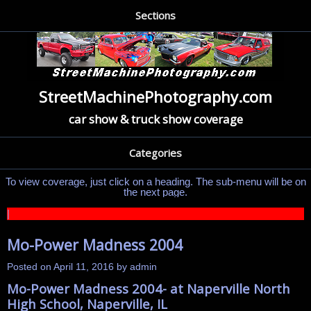
Sections
StreetMachinePhotography.com
car show & truck show coverage
Categories
To view coverage, just click on a heading. The sub-menu will be on
the next page.
|
Mo-Power Madness 2004
Posted on
April 11, 2016
by
admin
Mo-Power Madness 2004- at Naperville North
High School, Naperville, IL