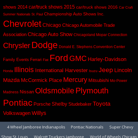
car/truck shows 2015
shows 2014
car/truck shows 2016
Car Craft
Championship Auto Shows Inc.
Summer Nationals St. Paul
Chevrolet
Chicago
Chicago Automobile Trade
Chicago Auto Show
Association
Chicagoland Mopar Connection
Dodge
Chrysler
Donald E. Stephens Convention Center
Ford
GMC
Harley-Davidson
Family Events
Ferrari
Fiat
Illinois
Jeep
Lincoln
International Harvester
Honda
Isuzu
Mercury
Mazda
McCormick Place
Mitsubishi
Mo-Power
Plymouth
Oldsmobile
Nissan
Madness
Pontiac
Toyota
Shelby
Porsche
Studebaker
Volkswagen
Willys
4 Wheel Jamboree Indianapolis
Pontiac Nationals
Super Chevy
Show St. Louis
Walcott Truckers Jamboree
World of Wheels Chicago