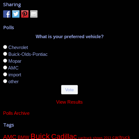
Sharing
Polls
What is your preferred vehicle?
Chevrolet
Buick-Olds-Pontiac
Mopar
AMC
import
other
View Results
Polls Archive
Tags
Buick
Cadillac
AMC
BMW
car/truck
car/truck shows 2013