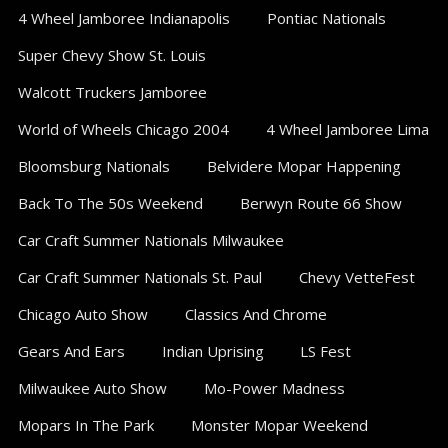
Sections
4 Wheel Jamboree Indianapolis
Pontiac Nationals
Super Chevy Show St. Louis
Walcott Truckers Jamboree
World of Wheels Chicago 2004
4 Wheel Jamboree Lima
Bloomsburg Nationals
Belvidere Mopar Happening
Back To The 50s Weekend
Berwyn Route 66 Show
Car Craft Summer Nationals Milwaukee
Car Craft Summer Nationals St. Paul
Chevy VetteFest
Chicago Auto Show
Classics And Chrome
Gears And Ears
Indian Uprising
LS Fest
Milwaukee Auto Show
Mo-Power Madness
Mopars In The Park
Monster Mopar Weekend