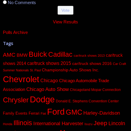
No Comments
View Results
Polls Archive
Tags
Buick
Cadillac
AMC
BMW
car/truck
car/truck shows 2013
car/truck shows 2015
shows 2014
car/truck shows 2016
Car Craft
Championship Auto Shows Inc.
Summer Nationals St. Paul
Chevrolet
Chicago
Chicago Automobile Trade
Chicago Auto Show
Association
Chicagoland Mopar Connection
Dodge
Chrysler
Donald E. Stephens Convention Center
Ford
GMC
Harley-Davidson
Family Events
Ferrari
Fiat
Illinois
Jeep
Lincoln
International Harvester
Honda
Isuzu