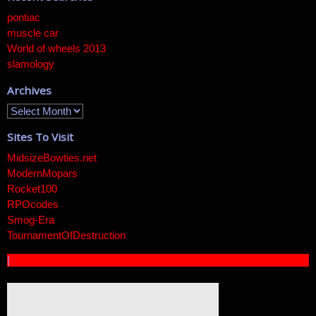
pontiac
muscle car
World of wheels 2013
slamology
Archives
Sites To Visit
MidsizeBowties.net
ModernMopars
Rocket100
RPOcodes
Smog-Era
TournamentOfDestruction
|