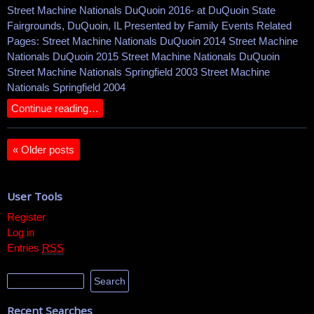
Street Machine Nationals DuQuoin 2016- at DuQuoin State
Fairgrounds, DuQuoin, IL Presented by Family Events Related
Pages: Street Machine Nationals DuQuoin 2014 Street Machine
Nationals DuQuoin 2015 Street Machine Nationals DuQuoin
Street Machine Nationals Springfield 2003 Street Machine
Nationals Springfield 2004
Continue reading…
«
Older posts
User Tools
Register
Log in
Entries
RSS
Recent Searches