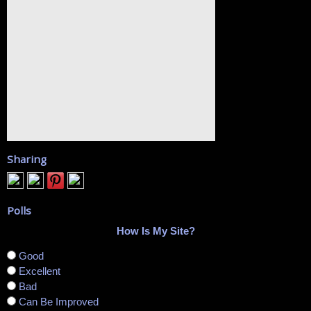
Sharing
Polls
How Is My Site?
Good
Excellent
Bad
Can Be Improved