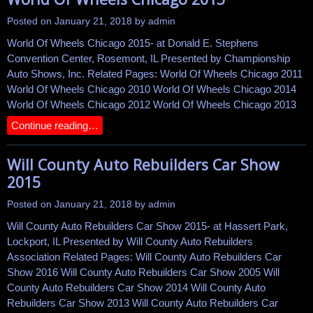
Posted on
January 21, 2018
by
admin
World Of Wheels Chicago 2015- at Donald E. Stephens
Convention Center, Rosemont, IL Presented by Championship
Auto Shows, Inc. Related Pages: World Of Wheels Chicago 2011
World Of Wheels Chicago 2010 World Of Wheels Chicago 2014
World Of Wheels Chicago 2012 World Of Wheels Chicago 2013
Continue reading…
Will County Auto Rebuilders Car Show
2015
Posted on
January 21, 2018
by
admin
Will County Auto Rebuilders Car Show 2015- at Hassert Park,
Lockport, IL Presented by Will County Auto Rebuilders
Association Related Pages: Will County Auto Rebuilders Car
Show 2016 Will County Auto Rebuilders Car Show 2005 Will
County Auto Rebuilders Car Show 2014 Will County Auto
Rebuilders Car Show 2013 Will County Auto Rebuilders Car