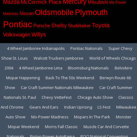
Mercury
Mazda
McCormick Place
Mitsubishi
Mo-Power
Plymouth
Oldsmobile
Nissan
Madness
Pontiac
Toyota
Shelby
Porsche
Studebaker
Volkswagen
Willys
4 Wheel Jamboree Indianapolis
Pontiac Nationals
Super Chevy
Show St. Louis
Walcott Truckers Jamboree
World of Wheels Chicago
2004
4 Wheel Jamboree Lima
Bloomsburg Nationals
Belvidere
Mopar Happening
Back To The 50s Weekend
Berwyn Route 66
Show
Car Craft Summer Nationals Milwaukee
Car Craft Summer
Nationals St. Paul
Chevy VetteFest
Chicago Auto Show
Classics
And Chrome
Gears And Ears
Indian Uprising
LS Fest
Milwaukee
Auto Show
Mo-Power Madness
Mopars In The Park
Monster
Mopar Weekend
Morris Fall Classic
Muscle Car And Corvette
Nationals
Piston Power AutoRama
POCI National Convention