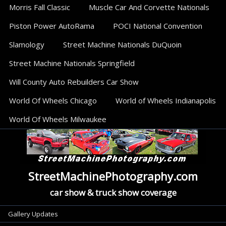
Morris Fall Classic
Muscle Car And Corvette Nationals
Piston Power AutoRama
POCI National Convention
Slamology
Street Machine Nationals DuQuoin
Street Machine Nationals Springfield
Will County Auto Rebuilders Car Show
World Of Wheels Chicago
World of Wheels Indianapolis
World Of Wheels Milwaukee
StreetMachinePhotography.com
car show & truck show coverage
Categories
Gallery Updates