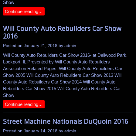
Show
Continue reading…
Will County Auto Rebuilders Car Show
2016
Posted on
January 21, 2018
by
admin
Will County Auto Rebuilders Car Show 2016- at Dellwood Park,
Lockport, IL Presented by Will County Auto Rebuilders
Association Related Pages: Will County Auto Rebuilders Car
Show 2005 Will County Auto Rebuilders Car Show 2013 Will
County Auto Rebuilders Car Show 2014 Will County Auto
Rebuilders Car Show 2015 Will County Auto Rebuilders Car
Show
Continue reading…
Street Machine Nationals DuQuoin 2016
Posted on
January 14, 2018
by
admin