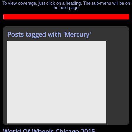
To view coverage, just click on a heading. The sub-menu will be on
the next page.
|
Posts tagged with '
Mercury
'
World Of Wheels Chicago 2015