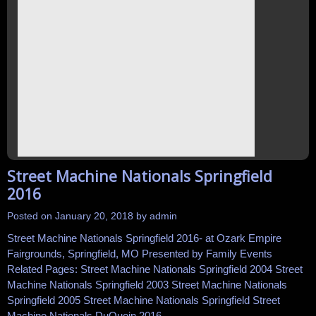
Street Machine Nationals Springfield
2016
Posted on
January 20, 2018
by
admin
Street Machine Nationals Springfield 2016- at Ozark Empire
Fairgrounds, Springfield, MO Presented by Family Events
Related Pages: Street Machine Nationals Springfield 2004 Street
Machine Nationals Springfield 2003 Street Machine Nationals
Springfield 2005 Street Machine Nationals Springfield Street
Machine Nationals DuQuoin 2016