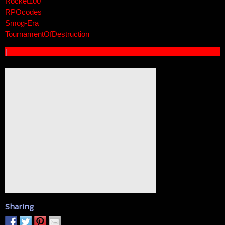
Rocket100
RPOcodes
Smog-Era
TournamentOfDestruction
|
Sharing