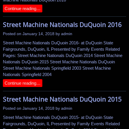
Continue reading…
Street Machine Nationals DuQuoin 2016
Posted on
January 14, 2018
by
admin
Street Machine Nationals DuQuoin 2016- at DuQuoin State
Fairgrounds, DuQuoin, IL Presented by Family Events Related
Pages: Street Machine Nationals DuQuoin 2014 Street Machine
Nationals DuQuoin 2015 Street Machine Nationals DuQuoin
Street Machine Nationals Springfield 2003 Street Machine
Nationals Springfield 2004
Continue reading…
Street Machine Nationals DuQuoin 2015
Posted on
January 14, 2018
by
admin
Street Machine Nationals DuQuoin 2015- at DuQuoin State
Fairgrounds, DuQuoin, IL Presented by Family Events Related