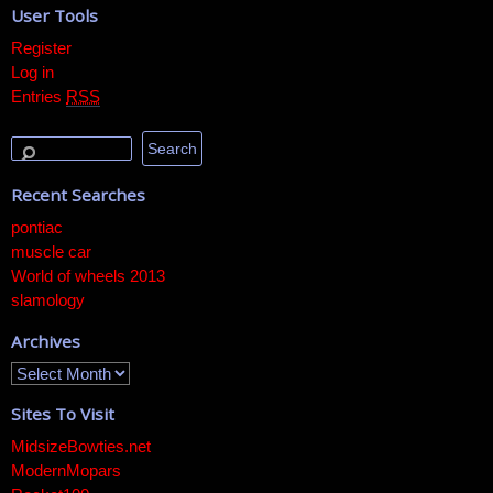
User Tools
Register
Log in
Entries
RSS
Recent Searches
pontiac
muscle car
World of wheels 2013
slamology
Archives
Sites To Visit
MidsizeBowties.net
ModernMopars