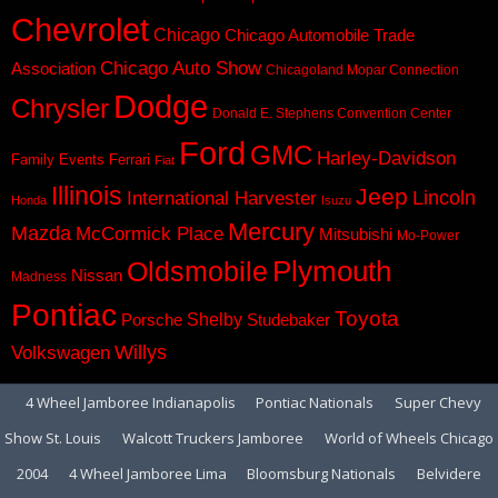
Chevrolet
Chicago
Chicago Automobile Trade
Chicago Auto Show
Association
Chicagoland Mopar Connection
Dodge
Chrysler
Donald E. Stephens Convention Center
Ford
GMC
Harley-Davidson
Family Events
Ferrari
Fiat
Illinois
Jeep
Lincoln
International Harvester
Honda
Isuzu
Mercury
Mazda
McCormick Place
Mitsubishi
Mo-Power
Plymouth
Oldsmobile
Nissan
Madness
Pontiac
Toyota
Shelby
Porsche
Studebaker
Volkswagen
Willys
4 Wheel Jamboree Indianapolis
Pontiac Nationals
Super Chevy
Show St. Louis
Walcott Truckers Jamboree
World of Wheels Chicago
2004
4 Wheel Jamboree Lima
Bloomsburg Nationals
Belvidere