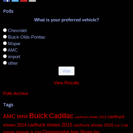
Polls
What is your preferred vehicle?
Chevrolet
Buick-Olds-Pontiac
Mopar
AMC
import
other
View Results
Polls Archive
Tags
Buick
Cadillac
AMC
BMW
car/truck
car/truck shows 2013
car/truck shows 2015
shows 2014
car/truck shows 2016
Car Craft
Championship Auto Shows Inc.
Summer Nationals St. Paul