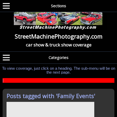
Sections
StreetMachinePhotography.com
car show & truck show coverage
Categories
To view coverage, just click on a heading. The sub-menu will be on
the next page.
|
Posts tagged with '
Family Events
'