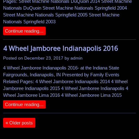
Pages: Street Machine Nationals DuQuoin 2014 Street Machine
Nationals DuQuoin Street Machine Nationals Springfield 2004
Street Machine Nationals Springfield 2005 Street Machine
Nationals Springfield 2003
Continue reading…
4 Wheel Jamboree Indianapolis 2016
Posted on
December 23, 2017
by
admin
4 Wheel Jamboree Indianapolis 2016- at the Indiana State
Fairgrounds, Indianapolis, IN Presented by Family Events
Related Pages: 4 Wheel Jamboree Indianapolis 2014 4 Wheel
Jamboree Indianapolis 2015 4 Wheel Jamboree Indianapolis 4
Wheel Jamboree Lima 2016 4 Wheel Jamboree Lima 2015
Continue reading…
«
Older posts