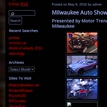
Entries
RSS
Posted on
May 8, 2016
by
admin
Milwaukee Auto Show 
Presented by Motor Tren
Milwaukee
Recent Searches
pontiac
muscle car
World of wheels 2013
slamology
Archives
Sites To Visit
MidsizeBowties.net
ModernMopars
Rocket100
RPOcodes
Smog-Era