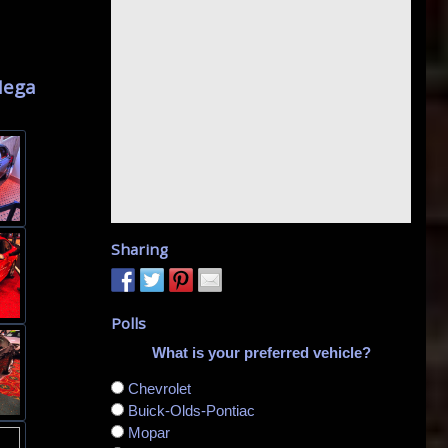
I
Mega
Sharing
Polls
What is your preferred vehicle?
Chevrolet
Buick-Olds-Pontiac
Mopar