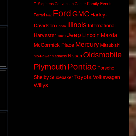
Family Events
E. Stephens Convention Center
Ford
GMC
Harley-
Ferrari
Fiat
Illinois
Davidson
International
Honda
Jeep
Lincoln
Mazda
Harvester
Isuzu
Mercury
McCormick Place
Mitsubishi
Oldsmobile
Nissan
Mo-Power Madness
Pontiac
Plymouth
Porsche
Toyota
Volkswagen
Shelby
Studebaker
Willys