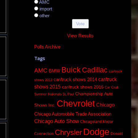
AMC
import
other
View Results
Polls Archive
Tags
Buick
Cadillac
AMC
BMW
car/truck
car/truck
car/truck shows 2014
shows 2013
shows 2015
car/truck shows 2016
Car Craft
Championship Auto
Summer Nationals St. Paul
Chevrolet
Chicago
Shows Inc.
Chicago Automobile Trade Association
Chicago Auto Show
Chicagoland Mopar
Dodge
Chrysler
Connection
Donald