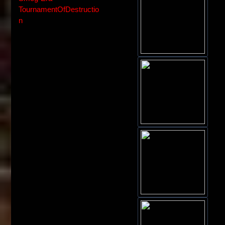
TournamentOfDestructio
n