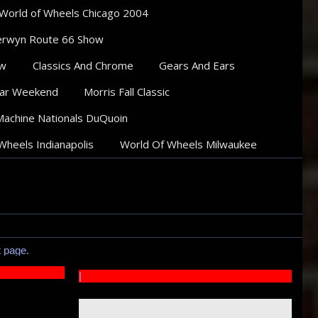
World of Wheels Chicago 2004
rwyn Route 66 Show
ow
Classics And Chrome
Gears And Ears
ar Weekend
Morris Fall Classic
Machine Nationals DuQuoin
Wheels Indianapolis
World Of Wheels Milwaukee
t page.
|