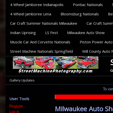
Sections
4 Wheel Jamboree Indianapolis
Pontiac Nationals
4 Wheel Jamboree Lima
Bloomsburg Nationals
Be
Car Craft Summer Nationals Milwaukee
Car Craft Summe
Indian Uprising
LS Fest
Milwaukee Auto Show
Muscle Car And Corvette Nationals
Piston Power Aut
Street Machine Nationals Springfield
Will County Auto 
c
Categories
Gallery Updates
To vie
|
User Tools
Register
Milwaukee Auto S
Log in