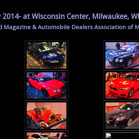
2014- at Wisconsin Center, Milwaukee, W
d Magazine & Automobile Dealers Association of 