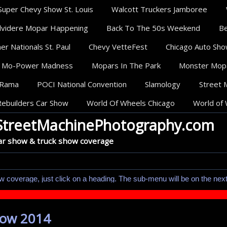
Super Chevy Show St. Louis
Walcott Truckers Jamboree
lvidere Mopar Happening
Back To The 50s Weekend
Be
r Nationals St. Paul
Chevy VetteFest
Chicago Auto Sh
Mo-Power Madness
Mopars In The Park
Monster Mop
oRama
POCI National Convention
Slamology
Street 
Rebuilders Car Show
World Of Wheels Chicago
World of 
StreetMachinePhotography.com
ar show & truck show coverage
w coverage, just click on a heading. The sub-menu will be on the nex
how 2014