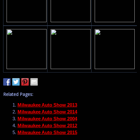
Related Pages:
Milwaukee Auto Show 2013
Milwaukee Auto Show 2014
Milwaukee Auto Show 2004
Milwaukee Auto Show 2012
Milwaukee Auto Show 2015