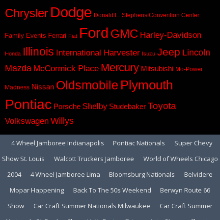
Dodge
Chrysler
Donald E. Stephens Convention Center
Ford
GMC
Harley-Davidson
Family Events
Ferrari
Fiat
Illinois
Jeep
Lincoln
International Harvester
Honda
Isuzu
Mercury
Mazda
McCormick Place
Mitsubishi
Mo-Power
Plymouth
Oldsmobile
Nissan
Madness
Pontiac
Toyota
Shelby
Porsche
Studebaker
Volkswagen
Willys
4 Wheel Jamboree Indianapolis
Pontiac Nationals
Super Chevy
Show St. Louis
Walcott Truckers Jamboree
World of Wheels Chicago
2004
4 Wheel Jamboree Lima
Bloomsburg Nationals
Belvidere
Mopar Happening
Back To The 50s Weekend
Berwyn Route 66
Show
Car Craft Summer Nationals Milwaukee
Car Craft Summer