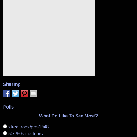
Sharing
Polls
What Do Like To See Most?
street rods/pre-1948
50s/60s customs