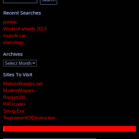
Recent Searches
pontiac
World of wheels 2013
muscle car
slamology
Archives
Sites To Visit
MidsizeBowties.net
ModernMopars
Rocket100
RPOcodes
Smog-Era
TournamentOfDestruction
|