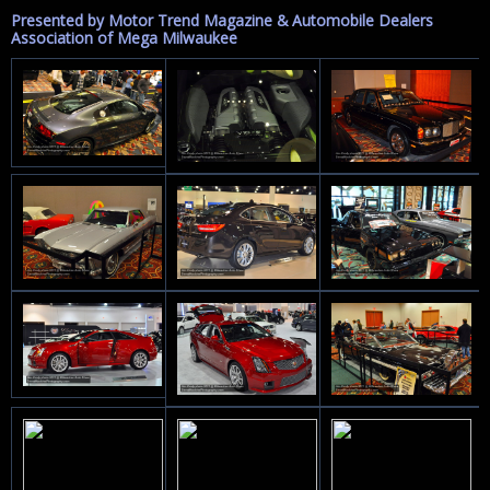
Presented by Motor Trend Magazine & Automobile Dealers
Association of Mega Milwaukee